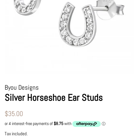
Byou Designs
Silver Horseshoe Ear Studs
Regular
Sale
$35.00
price
price
Tax included.