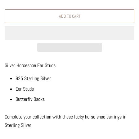
ADD TO CART
Silver Horseshoe Ear Studs
925 Sterling Silver
Ear Studs
Butterfly Backs
Complete your collection with these lucky horse shoe earrings in
Sterling Silver