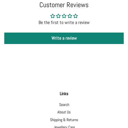
Customer Reviews
Be the first to write a review
Write a review
Links
Search
About Us
Shipping & Returns
Jewellery Care