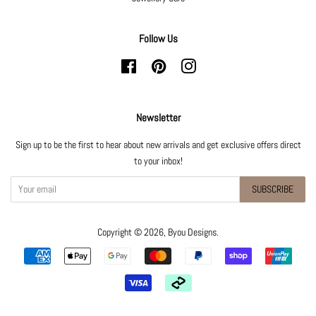
Follow Us
Facebook
Pinterest
Instagram
Newsletter
Sign up to be the first to hear about new arrivals and get exclusive offers direct
to your inbox!
SUBSCRIBE
Copyright © 2026,
Byou Designs
.
Payment
icons